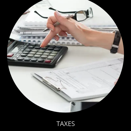
TAXES