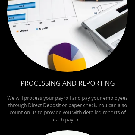
PROCESSING AND REPORTING
We will process your payroll and pay your employees
through Direct Deposit or paper check. You can also
count on us to provide you with detailed reports of
each payroll.