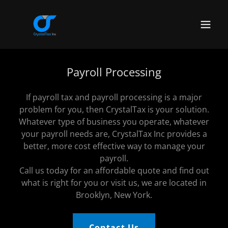
Payroll Processing
If payroll tax and payroll processing is a major
problem for you, then CrystalTax is your solution.
Whatever type of business you operate, whatever
your payroll needs are, CrystalTax Inc provides a
better, more cost effective way to manage your
payroll.
Call us today for an affordable quote and find out
what is right for you or visit us, we are located in
Brooklyn, New York.
Contact Us