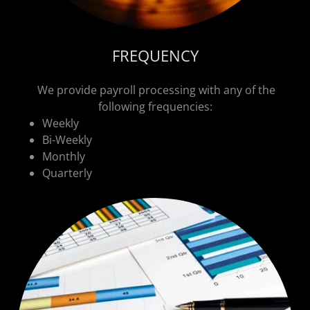
FREQUENCY
We provide payroll processing with any of the
following frequencies:
Weekly
Bi-Weekly
Monthly
Quarterly